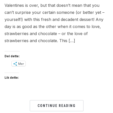
Valentines is over, but that doesn’t mean that you
can’t surprise your certain someone (or better yet –
yourself!) with this fresh and decadent dessert! Any
day is as good as the other when it comes to love,
strawberries and chocolate – or the love of
strawberries and chocolate. This […]
Del dette:
Mer
Lik dette:
CONTINUE READING