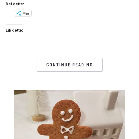
Del dette:
Mer
Lik dette:
CONTINUE READING