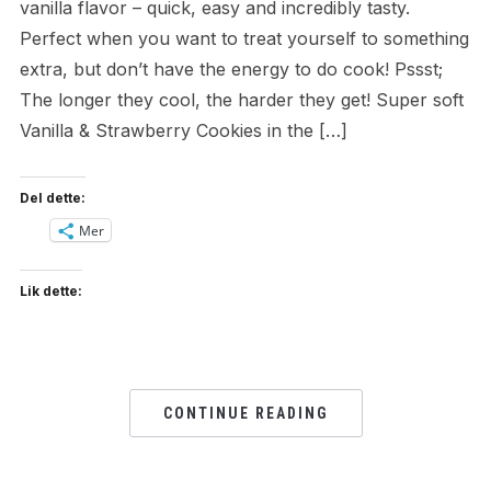
vanilla flavor – quick, easy and incredibly tasty.
Perfect when you want to treat yourself to something
extra, but don’t have the energy to do cook! Pssst;
The longer they cool, the harder they get! Super soft
Vanilla & Strawberry Cookies in the […]
Del dette:
Mer
Lik dette:
CONTINUE READING