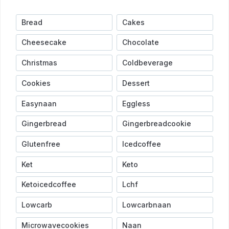
Bread
Cakes
Cheesecake
Chocolate
Christmas
Coldbeverage
Cookies
Dessert
Easynaan
Eggless
Gingerbread
Gingerbreadcookie
Glutenfree
Icedcoffee
Ket
Keto
Ketoicedcoffee
Lchf
Lowcarb
Lowcarbnaan
Microwavecookies
Naan