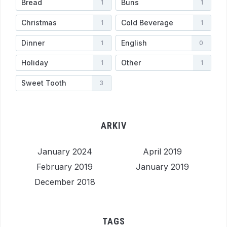
Bread
Buns
1
1
Christmas
Cold Beverage
1
1
Dinner
English
1
0
Holiday
Other
1
1
Sweet Tooth
3
ARKIV
January 2024
April 2019
February 2019
January 2019
December 2018
TAGS