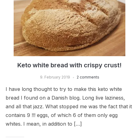
Keto white bread with crispy crust!
9. February 2019
2 comments
I have long thought to try to make this keto white
bread I found on a Danish blog. Long live laziness,
and all that jazz. What stopped me was the fact that it
contains 9 !!! eggs, of which 6 of them only egg
whites. I mean, in addition to […]