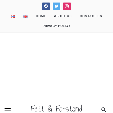
facebook
twitter
instagram
HOME
ABOUT US
CONTACT US
PRIVACY POLICY
Fett & Forstand