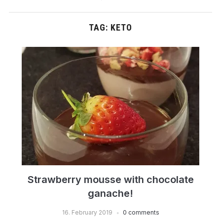
TAG:
KETO
Strawberry mousse with chocolate
ganache!
16. February 2019
0 comments