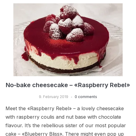
No-bake cheesecake – «Raspberry Rebel»
9. February 2019
0 comments
Meet the «Raspberry Rebel» – a lovely cheesecake
with raspberry coulis and nut base with chocolate
flavour. It’s the rebellious sister of our most popular
cake – «Blueberry Bliss». There might even pop up