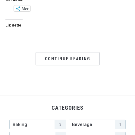
Mer
Lik dette:
CONTINUE READING
CATEGORIES
Baking
Beverage
3
1