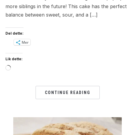
more siblings in the future! This cake has the perfect
balance between sweet, sour, and a […]
Del dette:
Mer
Lik dette:
Loading…
CONTINUE READING