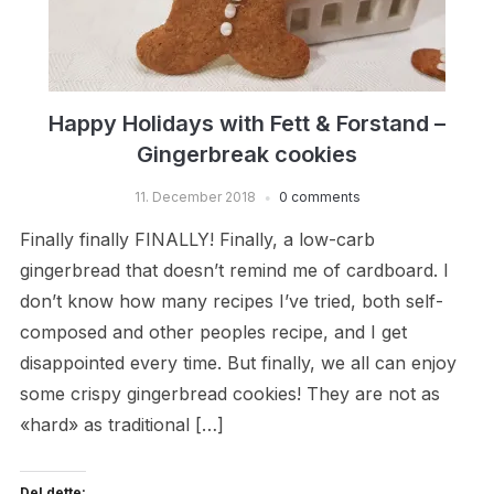
Happy Holidays with Fett & Forstand –
Gingerbreak cookies
11. December 2018
0 comments
Finally finally FINALLY! Finally, a low-carb
gingerbread that doesn’t remind me of cardboard. I
don’t know how many recipes I’ve tried, both self-
composed and other peoples recipe, and I get
disappointed every time. But finally, we all can enjoy
some crispy gingerbread cookies! They are not as
«hard» as traditional […]
Del dette: