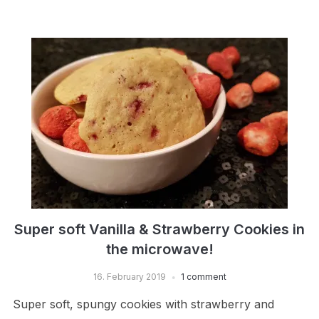
Super soft Vanilla & Strawberry Cookies in
the microwave!
16. February 2019
1 comment
Super soft, spungy cookies with strawberry and