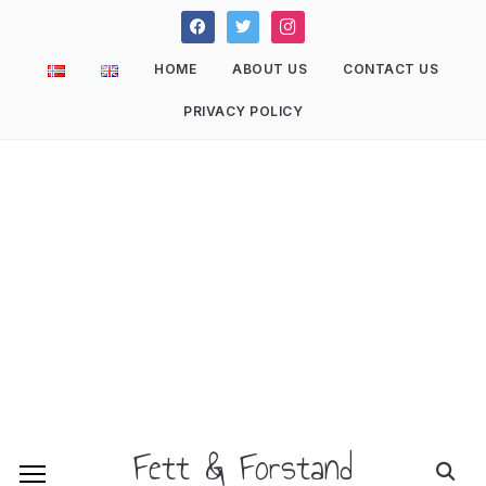
facebook
twitter
instagram
HOME
ABOUT US
CONTACT US
PRIVACY POLICY
Fett & Forstand