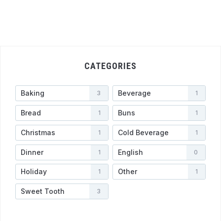
CATEGORIES
Baking
Beverage
3
1
Bread
Buns
1
1
Christmas
Cold Beverage
1
1
Dinner
English
1
0
Holiday
Other
1
1
Sweet Tooth
3