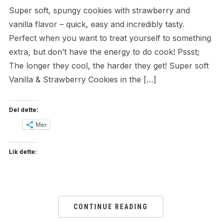
Super soft, spungy cookies with strawberry and
vanilla flavor – quick, easy and incredibly tasty.
Perfect when you want to treat yourself to something
extra, but don’t have the energy to do cook! Pssst;
The longer they cool, the harder they get! Super soft
Vanilla & Strawberry Cookies in the […]
Del dette:
Mer
Lik dette:
CONTINUE READING