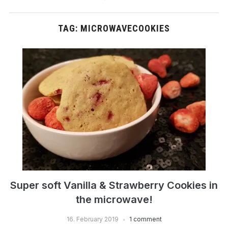
TAG:
MICROWAVECOOKIES
Super soft Vanilla & Strawberry Cookies in
the microwave!
16. February 2019
1 comment