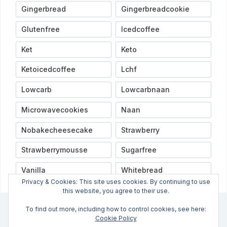
Gingerbread
Gingerbreadcookie
Glutenfree
Icedcoffee
Ket
Keto
Ketoicedcoffee
Lchf
Lowcarb
Lowcarbnaan
Microwavecookies
Naan
Nobakecheesecake
Strawberry
Strawberrymousse
Sugarfree
Vanilla
Whitebread
Privacy & Cookies: This site uses cookies. By continuing to use
this website, you agree to their use.
To find out more, including how to control cookies, see here:
INFO
VIDEOER
NYHETSBREV
OPPSKRIFTSINDEX
Cookie Policy