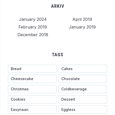
ARKIV
January 2024
April 2019
February 2019
January 2019
December 2018
TAGS
Bread
Cakes
Cheesecake
Chocolate
Christmas
Coldbeverage
Cookies
Dessert
Easynaan
Eggless