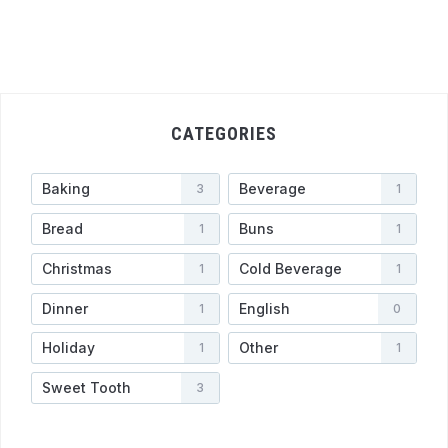
CATEGORIES
Baking
Beverage
3
1
Bread
Buns
1
1
Christmas
Cold Beverage
1
1
Dinner
English
1
0
Holiday
Other
1
1
Sweet Tooth
3