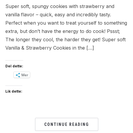
Super soft, spungy cookies with strawberry and
vanilla flavor – quick, easy and incredibly tasty.
Perfect when you want to treat yourself to something
extra, but don’t have the energy to do cook! Pssst;
The longer they cool, the harder they get! Super soft
Vanilla & Strawberry Cookies in the […]
Del dette:
Mer
Lik dette:
CONTINUE READING