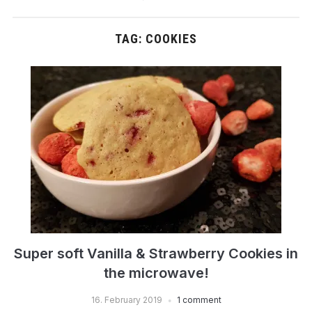
TAG:
COOKIES
Super soft Vanilla & Strawberry Cookies in
the microwave!
16. February 2019
1 comment