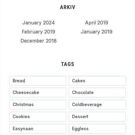
ARKIV
January 2024
April 2019
February 2019
January 2019
December 2018
TAGS
Bread
Cakes
Cheesecake
Chocolate
Christmas
Coldbeverage
Cookies
Dessert
Easynaan
Eggless