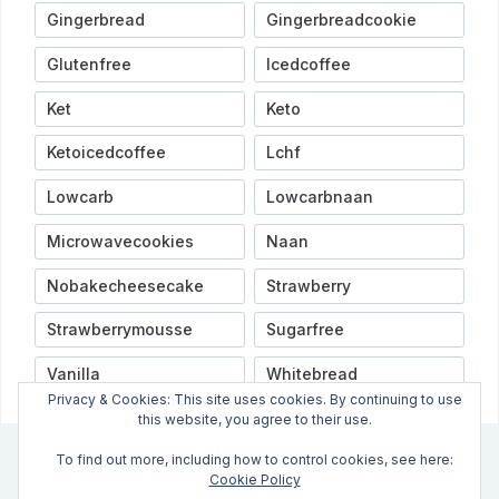
Gingerbread
Gingerbreadcookie
Glutenfree
Icedcoffee
Ket
Keto
Ketoicedcoffee
Lchf
Lowcarb
Lowcarbnaan
Microwavecookies
Naan
Nobakecheesecake
Strawberry
Strawberrymousse
Sugarfree
Vanilla
Whitebread
Privacy & Cookies: This site uses cookies. By continuing to use
this website, you agree to their use.
To find out more, including how to control cookies, see here:
INFO
VIDEOER
NYHETSBREV
OPPSKRIFTSINDEX
Cookie Policy