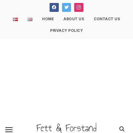
facebook
twitter
instagram
HOME
ABOUT US
CONTACT US
PRIVACY POLICY
Fett & Forstand