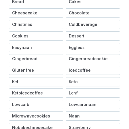
Bread
Cakes
Cheesecake
Chocolate
Christmas
Coldbeverage
Cookies
Dessert
Easynaan
Eggless
Gingerbread
Gingerbreadcookie
Glutenfree
Icedcoffee
Ket
Keto
Ketoicedcoffee
Lchf
Lowcarb
Lowcarbnaan
Microwavecookies
Naan
Nobakecheesecake
Strawberry