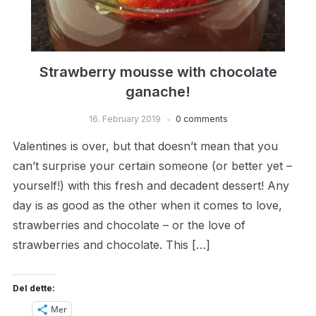
Strawberry mousse with chocolate
ganache!
16. February 2019
0 comments
Valentines is over, but that doesn’t mean that you
can’t surprise your certain someone (or better yet –
yourself!) with this fresh and decadent dessert! Any
day is as good as the other when it comes to love,
strawberries and chocolate – or the love of
strawberries and chocolate. This […]
Del dette:
Mer