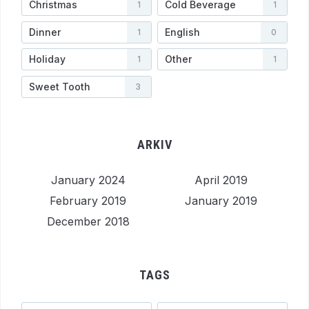
Christmas
Cold Beverage
1
1
Dinner
English
1
0
Holiday
Other
1
1
Sweet Tooth
3
ARKIV
January 2024
April 2019
February 2019
January 2019
December 2018
TAGS