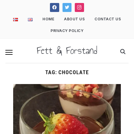
facebook
twitter
instagram
HOME
ABOUT US
CONTACT US
PRIVACY POLICY
Fett & Forstand
TAG:
CHOCOLATE