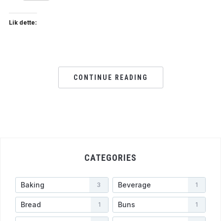
Lik dette:
CONTINUE READING
CATEGORIES
Baking
Beverage
3
1
Bread
Buns
1
1