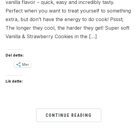
vanilla flavor – quick, easy and incredibly tasty.
Perfect when you want to treat yourself to something
extra, but don’t have the energy to do cook! Pssst;
The longer they cool, the harder they get! Super soft
Vanilla & Strawberry Cookies in the […]
Del dette:
Mer
Lik dette:
CONTINUE READING