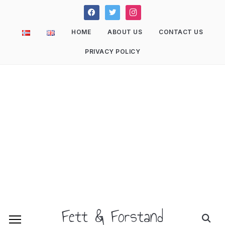
facebook
twitter
instagram
HOME
ABOUT US
CONTACT US
PRIVACY POLICY
Fett & Forstand