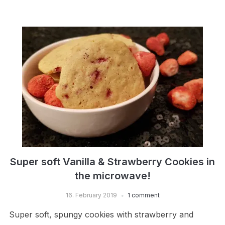
Super soft Vanilla & Strawberry Cookies in
the microwave!
16. February 2019
1 comment
Super soft, spungy cookies with strawberry and