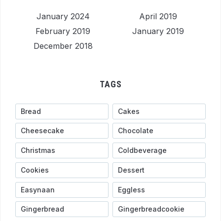
January 2024
April 2019
February 2019
January 2019
December 2018
TAGS
Bread
Cakes
Cheesecake
Chocolate
Christmas
Coldbeverage
Cookies
Dessert
Easynaan
Eggless
Gingerbread
Gingerbreadcookie