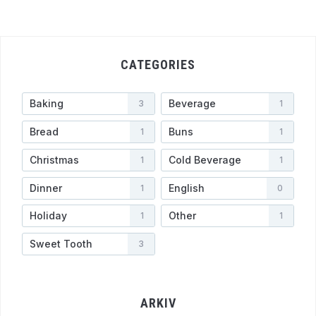
CATEGORIES
Baking
Beverage
3
1
Bread
Buns
1
1
Christmas
Cold Beverage
1
1
Dinner
English
1
0
Holiday
Other
1
1
Sweet Tooth
3
ARKIV