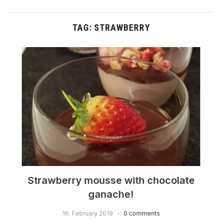
TAG:
STRAWBERRY
Strawberry mousse with chocolate
ganache!
16. February 2019
0 comments