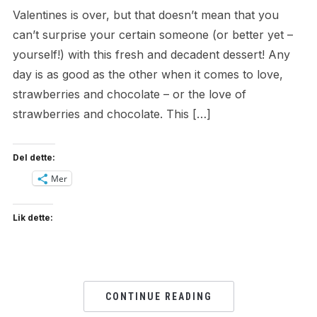
Valentines is over, but that doesn’t mean that you
can’t surprise your certain someone (or better yet –
yourself!) with this fresh and decadent dessert! Any
day is as good as the other when it comes to love,
strawberries and chocolate – or the love of
strawberries and chocolate. This […]
Del dette:
Mer
Lik dette:
CONTINUE READING