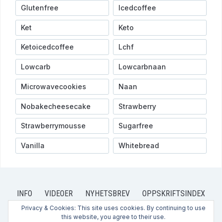
Glutenfree
Icedcoffee
Ket
Keto
Ketoicedcoffee
Lchf
Lowcarb
Lowcarbnaan
Microwavecookies
Naan
Nobakecheesecake
Strawberry
Strawberrymousse
Sugarfree
Vanilla
Whitebread
INFO
VIDEOER
NYHETSBREV
OPPSKRIFTSINDEX
OPPSKRIFTER
PRIVACY POLICY
CONTACT US
Privacy & Cookies: This site uses cookies. By continuing to use
this website, you agree to their use.
KONTAKT OSS
HVEM ER VI?
ABOUT US